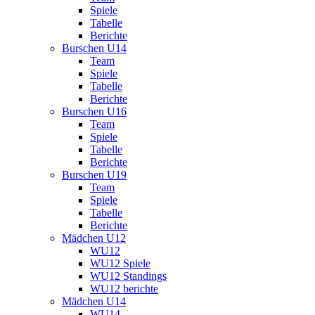
Spiele
Tabelle
Berichte
Burschen U14
Team
Spiele
Tabelle
Berichte
Burschen U16
Team
Spiele
Tabelle
Berichte
Burschen U19
Team
Spiele
Tabelle
Berichte
Mädchen U12
WU12
WU12 Spiele
WU12 Standings
WU12 berichte
Mädchen U14
WU14