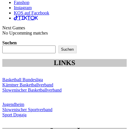
Fanshop
Instagram
KOS auf Facebook
TikTok
Next Games
No Upcomming matches
Suchen
Suchen
LINKS
Basketball Bundesliga
Kärntner Basketballverband
Slowenischer Basketballverband
Jugendheim
Slowenischer Sportverband
Sport Dogaja