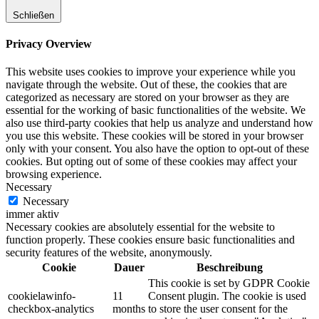
Schließen
Privacy Overview
This website uses cookies to improve your experience while you
navigate through the website. Out of these, the cookies that are
categorized as necessary are stored on your browser as they are
essential for the working of basic functionalities of the website. We
also use third-party cookies that help us analyze and understand how
you use this website. These cookies will be stored in your browser
only with your consent. You also have the option to opt-out of these
cookies. But opting out of some of these cookies may affect your
browsing experience.
Necessary
Necessary
immer aktiv
Necessary cookies are absolutely essential for the website to
function properly. These cookies ensure basic functionalities and
security features of the website, anonymously.
Cookie
Dauer
Beschreibung
This cookie is set by GDPR Cookie
cookielawinfo-
11
Consent plugin. The cookie is used
checkbox-analytics
months
to store the user consent for the