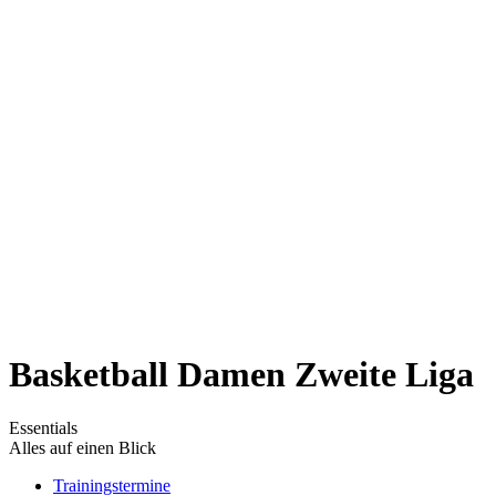
Basketball Damen Zweite Liga
Essentials
Alles auf einen Blick
Trainingstermine