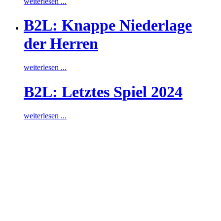
weiterlesen ...
B2L: Knappe Niederlage
der Herren
weiterlesen ...
B2L: Letztes Spiel 2024
weiterlesen ...