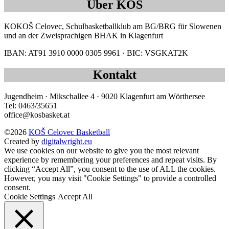
Über KOŠ
KOKOŠ Celovec, Schulbasketballklub am BG/BRG für Slowenen
und an der Zweisprachigen BHAK in Klagenfurt
IBAN: AT91 3910 0000 0305 9961 · BIC: VSGKAT2K
Kontakt
Jugendheim · Mikschallee 4 · 9020 Klagenfurt am Wörthersee
Tel: 0463/35651
office@kosbasket.at
©2026
KOŠ Celovec Basketball
Created by
digitalwright.eu
We use cookies on our website to give you the most relevant
experience by remembering your preferences and repeat visits. By
clicking “Accept All”, you consent to the use of ALL the cookies.
However, you may visit "Cookie Settings" to provide a controlled
consent.
Cookie Settings
Accept All