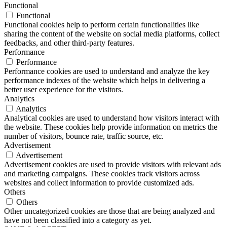
Functional
Functional
Functional cookies help to perform certain functionalities like
sharing the content of the website on social media platforms, collect
feedbacks, and other third-party features.
Performance
Performance
Performance cookies are used to understand and analyze the key
performance indexes of the website which helps in delivering a
better user experience for the visitors.
Analytics
Analytics
Analytical cookies are used to understand how visitors interact with
the website. These cookies help provide information on metrics the
number of visitors, bounce rate, traffic source, etc.
Advertisement
Advertisement
Advertisement cookies are used to provide visitors with relevant ads
and marketing campaigns. These cookies track visitors across
websites and collect information to provide customized ads.
Others
Others
Other uncategorized cookies are those that are being analyzed and
have not been classified into a category as yet.