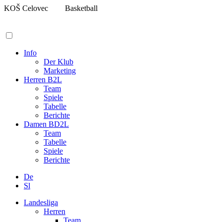
Zum
KOŠ Celovec
Basketball
Inhalt
springen
Info
Der Klub
Marketing
Herren B2L
Team
Spiele
Tabelle
Berichte
Damen BD2L
Team
Tabelle
Spiele
Berichte
De
Sl
Landesliga
Herren
Team