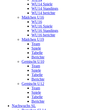
WU14 Spiele
WU14 Standings
WU14 berichte
Mädchen U16
WU16
WU16 Spiele
WU16 Standings
WU16 berichte
Mädchen U19
Team
Spiele
Tabelle
Berichte
Gemischt U10
Team
Spiele
Tabelle
Berichte
Gemischt U12
Team
Spiele
Tabelle
Berichte
Nachwuchs SL