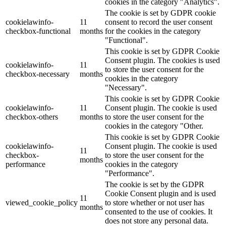
cookies in the category "Analytics".
The cookie is set by GDPR cookie
cookielawinfo-
11
consent to record the user consent
checkbox-functional
months
for the cookies in the category
"Functional".
This cookie is set by GDPR Cookie
Consent plugin. The cookies is used
cookielawinfo-
11
to store the user consent for the
checkbox-necessary
months
cookies in the category
"Necessary".
This cookie is set by GDPR Cookie
cookielawinfo-
11
Consent plugin. The cookie is used
checkbox-others
months
to store the user consent for the
cookies in the category "Other.
This cookie is set by GDPR Cookie
cookielawinfo-
Consent plugin. The cookie is used
11
checkbox-
to store the user consent for the
months
performance
cookies in the category
"Performance".
The cookie is set by the GDPR
Cookie Consent plugin and is used
11
viewed_cookie_policy
to store whether or not user has
months
consented to the use of cookies. It
does not store any personal data.