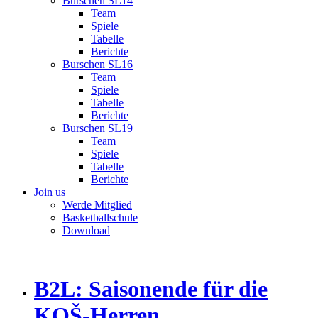
Burschen SL14
Team
Spiele
Tabelle
Berichte
Burschen SL16
Team
Spiele
Tabelle
Berichte
Burschen SL19
Team
Spiele
Tabelle
Berichte
Join us
Werde Mitglied
Basketballschule
Download
B2L: Saisonende für die
KOŠ-Herren