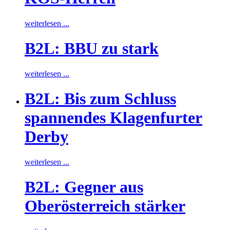
weiterlesen ...
B2L: BBU zu stark
weiterlesen ...
B2L: Bis zum Schluss
spannendes Klagenfurter
Derby
weiterlesen ...
B2L: Gegner aus
Oberösterreich stärker