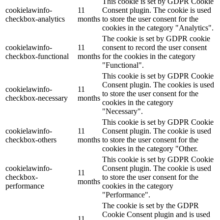
This cookie is set by GDPR Cookie
cookielawinfo-
11
Consent plugin. The cookie is used
checkbox-analytics
months
to store the user consent for the
cookies in the category "Analytics".
The cookie is set by GDPR cookie
cookielawinfo-
11
consent to record the user consent
checkbox-functional
months
for the cookies in the category
"Functional".
This cookie is set by GDPR Cookie
Consent plugin. The cookies is used
cookielawinfo-
11
to store the user consent for the
checkbox-necessary
months
cookies in the category
"Necessary".
This cookie is set by GDPR Cookie
cookielawinfo-
11
Consent plugin. The cookie is used
checkbox-others
months
to store the user consent for the
cookies in the category "Other.
This cookie is set by GDPR Cookie
cookielawinfo-
Consent plugin. The cookie is used
11
checkbox-
to store the user consent for the
months
performance
cookies in the category
"Performance".
The cookie is set by the GDPR
Cookie Consent plugin and is used
11