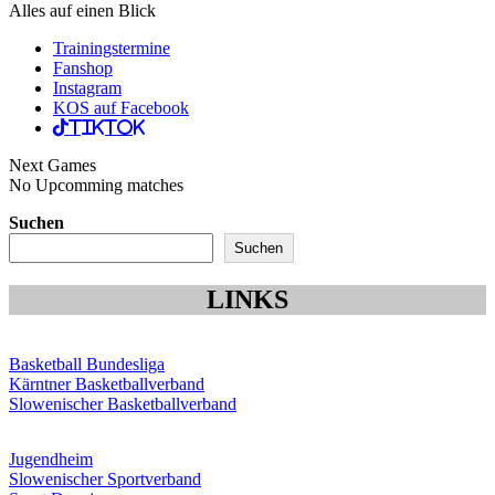
Alles auf einen Blick
Trainingstermine
Fanshop
Instagram
KOS auf Facebook
TikTok
Next Games
No Upcomming matches
Suchen
Suchen
LINKS
Basketball Bundesliga
Kärntner Basketballverband
Slowenischer Basketballverband
Jugendheim
Slowenischer Sportverband