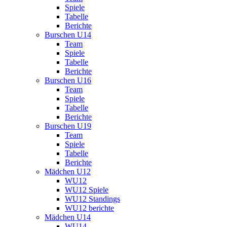
Spiele
Tabelle
Berichte
Burschen U14
Team
Spiele
Tabelle
Berichte
Burschen U16
Team
Spiele
Tabelle
Berichte
Burschen U19
Team
Spiele
Tabelle
Berichte
Mädchen U12
WU12
WU12 Spiele
WU12 Standings
WU12 berichte
Mädchen U14
WU14