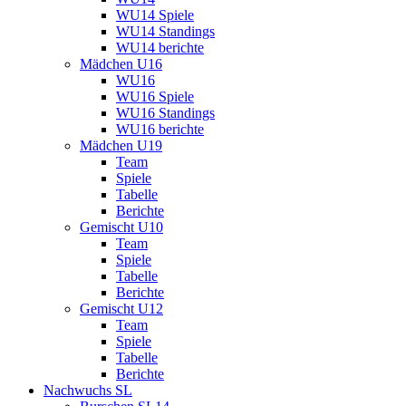
WU14 Spiele
WU14 Standings
WU14 berichte
Mädchen U16
WU16
WU16 Spiele
WU16 Standings
WU16 berichte
Mädchen U19
Team
Spiele
Tabelle
Berichte
Gemischt U10
Team
Spiele
Tabelle
Berichte
Gemischt U12
Team
Spiele
Tabelle
Berichte
Nachwuchs SL