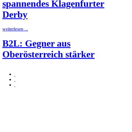
spannendes Klagenfurter
Derby
w
weiterlesen ...
B2L: Gegner aus
w
Oberösterreich stärker
weiterlesen ...