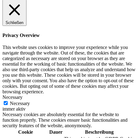
Schließen
Privacy Overview
This website uses cookies to improve your experience while you
navigate through the website. Out of these, the cookies that are
categorized as necessary are stored on your browser as they are
essential for the working of basic functionalities of the website. We
also use third-party cookies that help us analyze and understand how
you use this website. These cookies will be stored in your browser
only with your consent. You also have the option to opt-out of these
cookies. But opting out of some of these cookies may affect your
browsing experience.
Necessary
Necessary
immer aktiv
Necessary cookies are absolutely essential for the website to
function properly. These cookies ensure basic functionalities and
security features of the website, anonymously.
Cookie
Dauer
Beschreibung