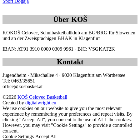
Sport Dogaja
Über KOŠ
KOKOŠ Celovec, Schulbasketballklub am BG/BRG für Slowenen
und an der Zweisprachigen BHAK in Klagenfurt
IBAN: AT91 3910 0000 0305 9961 · BIC: VSGKAT2K
Kontakt
Jugendheim · Mikschallee 4 · 9020 Klagenfurt am Wörthersee
Tel: 0463/35651
office@kosbasket.at
©2026
KOŠ Celovec Basketball
Created by
digitalwright.eu
We use cookies on our website to give you the most relevant
experience by remembering your preferences and repeat visits. By
clicking “Accept All”, you consent to the use of ALL the cookies.
However, you may visit "Cookie Settings" to provide a controlled
consent.
Cookie Settings
Accept All