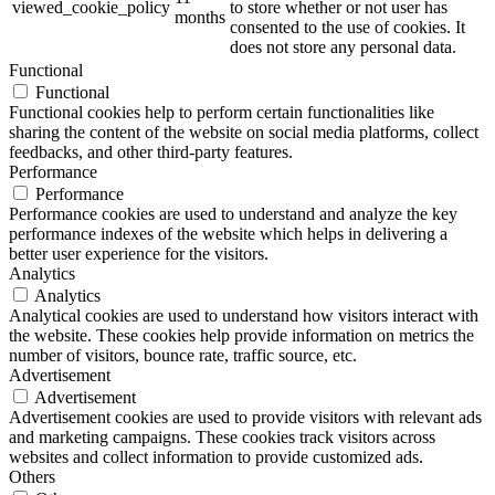
viewed_cookie_policy
to store whether or not user has
months
consented to the use of cookies. It
does not store any personal data.
Functional
Functional
Functional cookies help to perform certain functionalities like
sharing the content of the website on social media platforms, collect
feedbacks, and other third-party features.
Performance
Performance
Performance cookies are used to understand and analyze the key
performance indexes of the website which helps in delivering a
better user experience for the visitors.
Analytics
Analytics
Analytical cookies are used to understand how visitors interact with
the website. These cookies help provide information on metrics the
number of visitors, bounce rate, traffic source, etc.
Advertisement
Advertisement
Advertisement cookies are used to provide visitors with relevant ads
and marketing campaigns. These cookies track visitors across
websites and collect information to provide customized ads.
Others