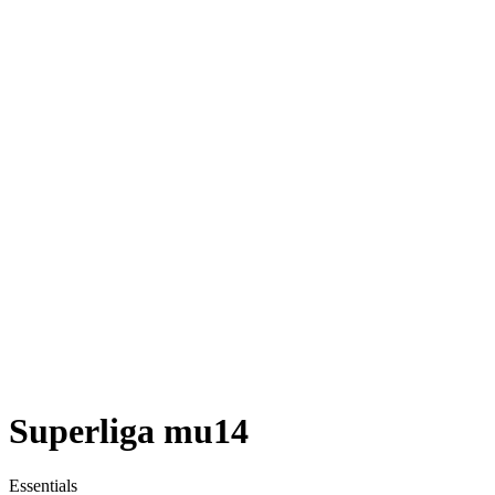
Superliga mu14
Essentials