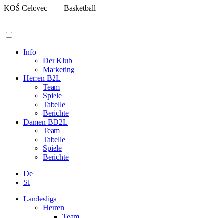
Zum
KOŠ Celovec
Basketball
Inhalt
springen
Info
Der Klub
Marketing
Herren B2L
Team
Spiele
Tabelle
Berichte
Damen BD2L
Team
Tabelle
Spiele
Berichte
De
Sl
Landesliga
Herren
Team