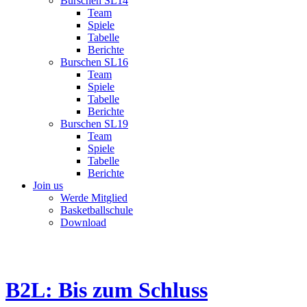
Burschen SL14
Team
Spiele
Tabelle
Berichte
Burschen SL16
Team
Spiele
Tabelle
Berichte
Burschen SL19
Team
Spiele
Tabelle
Berichte
Join us
Werde Mitglied
Basketballschule
Download
B2L: Bis zum Schluss