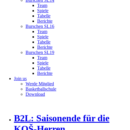
Burschen SL14
Team
Spiele
Tabelle
Berichte
Burschen SL16
Team
Spiele
Tabelle
Berichte
Burschen SL19
Team
Spiele
Tabelle
Berichte
Join us
Werde Mitglied
Basketballschule
Download
B2L: Saisonende für die
KOŠ-Herren