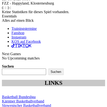
FZZ - Happyland, Klosterneuburg
(: : :) :
Keine Statistiken für dieses Spiel vorhanden.
Essentials
Alles auf einen Blick
Trainingstermine
Fanshop
Instagram
KOS auf Facebook
TikTok
Next Games
No Upcomming matches
Suchen
Suchen
LINKS
Basketball Bundesliga
Kärntner Basketballverband
Slowenischer Basketballverband