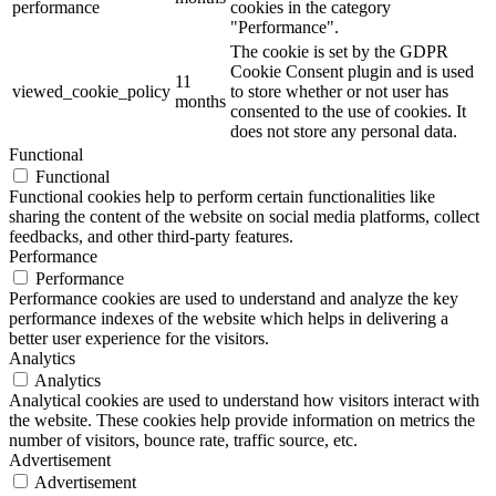
performance
cookies in the category
"Performance".
The cookie is set by the GDPR
Cookie Consent plugin and is used
11
viewed_cookie_policy
to store whether or not user has
months
consented to the use of cookies. It
does not store any personal data.
Functional
Functional
Functional cookies help to perform certain functionalities like
sharing the content of the website on social media platforms, collect
feedbacks, and other third-party features.
Performance
Performance
Performance cookies are used to understand and analyze the key
performance indexes of the website which helps in delivering a
better user experience for the visitors.
Analytics
Analytics
Analytical cookies are used to understand how visitors interact with
the website. These cookies help provide information on metrics the
number of visitors, bounce rate, traffic source, etc.
Advertisement
Advertisement