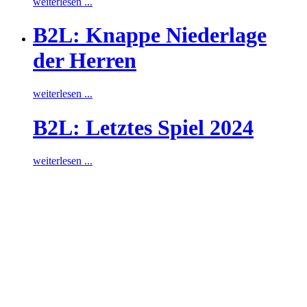
weiterlesen ...
B2L: Knappe Niederlage
der Herren
weiterlesen ...
B2L: Letztes Spiel 2024
weiterlesen ...