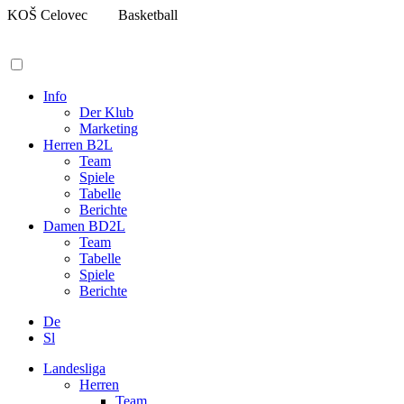
Zum
KOŠ Celovec
Basketball
Inhalt
springen
Info
Der Klub
Marketing
Herren B2L
Team
Spiele
Tabelle
Berichte
Damen BD2L
Team
Tabelle
Spiele
Berichte
De
Sl
Landesliga
Herren
Team