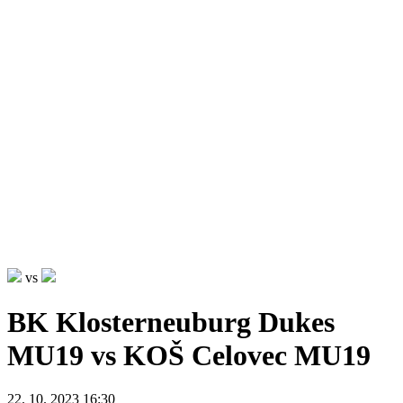
vs
BK Klosterneuburg Dukes
MU19 vs KOŠ Celovec MU19
22. 10. 2023 16:30