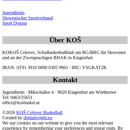
Jugendheim
Slowenischer Sportverband
Sport Dogaja
Über KOŠ
KOKOŠ Celovec, Schulbasketballklub am BG/BRG für Slowenen
und an der Zweisprachigen BHAK in Klagenfurt
IBAN: AT91 3910 0000 0305 9961 · BIC: VSGKAT2K
Kontakt
Jugendheim · Mikschallee 4 · 9020 Klagenfurt am Wörthersee
Tel: 0463/35651
office@kosbasket.at
©2026
KOŠ Celovec Basketball
Created by
digitalwright.eu
We use cookies on our website to give you the most relevant
experience by remembering your preferences and repeat visits. By