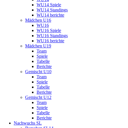
WU14 Spiele
WU14 Standings
WU14 berichte
Mädchen U16
WU16
WU16 Spiele
WU16 Standings
WU16 berichte
Mädchen U19
Team
Spiele
Tabelle
Berichte
Gemischt U10
Team
Spiele
Tabelle
Berichte
Gemischt U12
Team
Spiele
Tabelle
Berichte
Nachwuchs SL