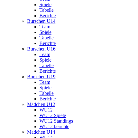
Spiele
Tabelle
Berichte
Burschen U14
Team
Spiele
Tabelle
Berichte
Burschen U16
Team
Spiele
Tabelle
Berichte
Burschen U19
Team
Spiele
Tabelle
Berichte
Mädchen U12
WU12
WU12 Spiele
WU12 Standings
WU12 berichte
Mädchen U14
WU14