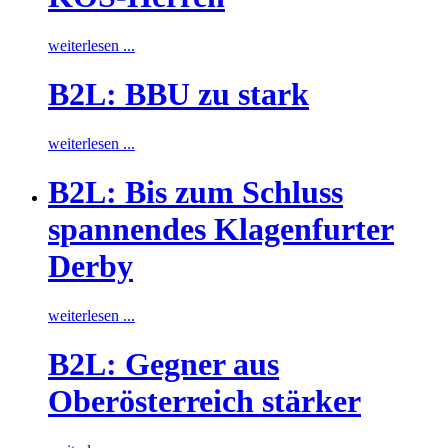
weiterlesen ...
B2L: BBU zu stark
weiterlesen ...
B2L: Bis zum Schluss
spannendes Klagenfurter
Derby
weiterlesen ...
B2L: Gegner aus
Oberösterreich stärker