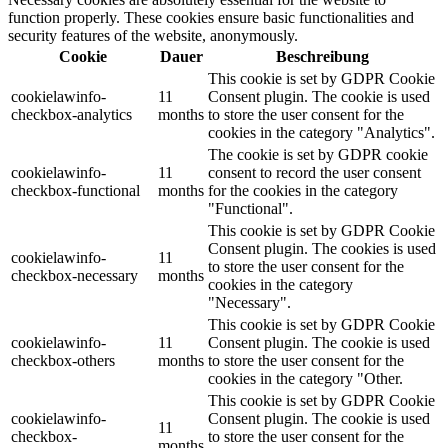
function properly. These cookies ensure basic functionalities and
security features of the website, anonymously.
Cookie
Dauer
Beschreibung
This cookie is set by GDPR Cookie
cookielawinfo-
11
Consent plugin. The cookie is used
checkbox-analytics
months
to store the user consent for the
cookies in the category "Analytics".
The cookie is set by GDPR cookie
cookielawinfo-
11
consent to record the user consent
checkbox-functional
months
for the cookies in the category
"Functional".
This cookie is set by GDPR Cookie
Consent plugin. The cookies is used
cookielawinfo-
11
to store the user consent for the
checkbox-necessary
months
cookies in the category
"Necessary".
This cookie is set by GDPR Cookie
cookielawinfo-
11
Consent plugin. The cookie is used
checkbox-others
months
to store the user consent for the
cookies in the category "Other.
This cookie is set by GDPR Cookie
cookielawinfo-
Consent plugin. The cookie is used
11
checkbox-
to store the user consent for the
months