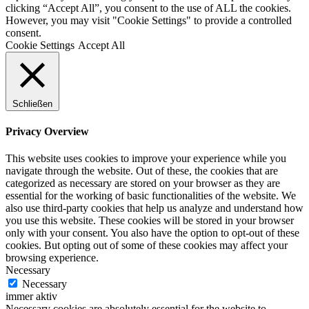
clicking “Accept All”, you consent to the use of ALL the cookies.
However, you may visit "Cookie Settings" to provide a controlled
consent.
Cookie Settings
Accept All
Schließen
Privacy Overview
This website uses cookies to improve your experience while you
navigate through the website. Out of these, the cookies that are
categorized as necessary are stored on your browser as they are
essential for the working of basic functionalities of the website. We
also use third-party cookies that help us analyze and understand how
you use this website. These cookies will be stored in your browser
only with your consent. You also have the option to opt-out of these
cookies. But opting out of some of these cookies may affect your
browsing experience.
Necessary
Necessary
immer aktiv
Necessary cookies are absolutely essential for the website to